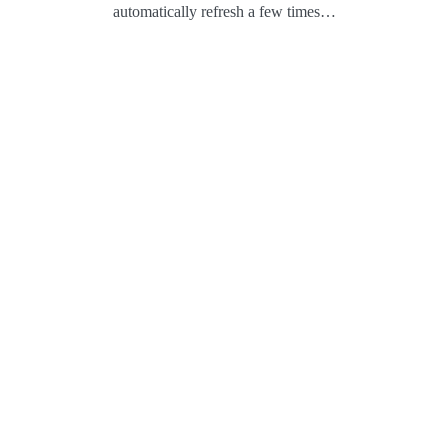
automatically refresh a few times…