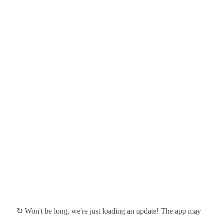
↻ Won't be long, we're just loading an update! The app may